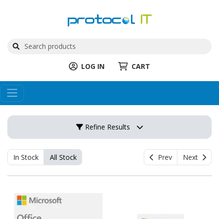
LOG IN
CART
Refine Results
In Stock
All Stock
Prev
Next