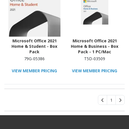
Microsoft Office 2021
Microsoft Office 2021
Home & Student - Box
Home & Business - Box
Pack
Pack - 1 PC/Mac
79G-05386
T5D-03509
VIEW MEMBER PRICING
VIEW MEMBER PRICING
1