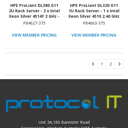
HPE ProLiant DL380 G11
HPE ProLiant DL320 G11
2U Rack Server - 2 x Intel
1U Rack Server - 1 x Intel
Xeon Silver 4514Y 2 GHz -
Xeon Silver 4510 2.40 GHz
32 GB RAM - 2.40 TB HDD
- 16 GB RAM - 960 GB SSD
P84627-375
P84663-375
- (2 x 1.2TB) HDD
- (2 x 480GB) SSD
Configuration - Serial
Configuration - NVMe,
VIEW MEMBER PRICING
VIEW MEMBER PRICING
ATA/600, 12Gb/s SAS,
12Gb/s SAS, Serial
NVMe Controller
ATA/600 Controller
1
2
Unit 3A,160 Bannister Road