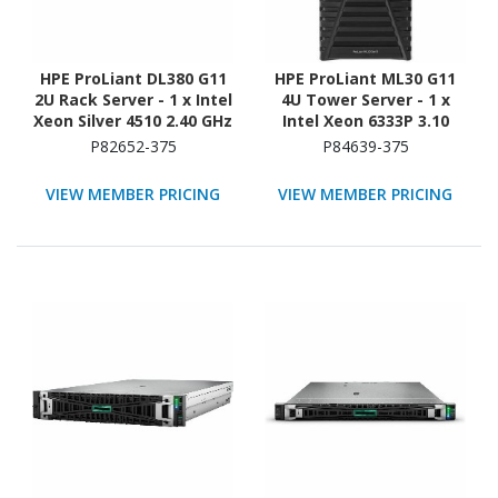
HPE ProLiant DL380 G11
HPE ProLiant ML30 G11
2U Rack Server - 1 x Intel
4U Tower Server - 1 x
Xeon Silver 4510 2.40 GHz
Intel Xeon 6333P 3.10
- 64 GB RAM - 960 GB SSD
GHz - 16 GB RAM - 2 TB
P82652-375
P84639-375
- (2 x 480GB) SSD
HDD - (2 x 1TB) HDD
Configuration - Serial
Configuration - Serial
VIEW MEMBER PRICING
VIEW MEMBER PRICING
ATA/600 Controller
ATA/600 Controller