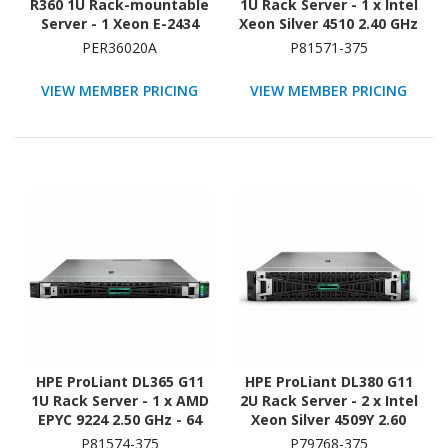
R360 1U Rack-mountable
1U Rack Server - 1 x Intel
Server - 1 Xeon E-2434
Xeon Silver 4510 2.40 GHz
3.40 GHz - 32 GB RAM -
- 64 GB RAM - 960 GB SSD
PER36020A
P81571-375
2.40 TB HDD - (2 x 1.2TB)
- (2 x 480GB) SSD
HDD Configuration -
Configuration - NVMe,
VIEW MEMBER PRICING
VIEW MEMBER PRICING
Serial Attached SCSI
12Gb/s SAS, Serial
(SAS), Serial ATA
ATA/600 Controller
Controller
HPE ProLiant DL365 G11
HPE ProLiant DL380 G11
1U Rack Server - 1 x AMD
2U Rack Server - 2 x Intel
EPYC 9224 2.50 GHz - 64
Xeon Silver 4509Y 2.60
GB RAM - 960 GB SSD - (2
GHz - 64 GB RAM - 2.93
P81574-375
P79768-375