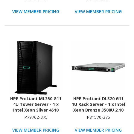
x 480GB) SSD
TB HDD - (5 x 600GB) HDD
Configuration - NVMe,
Configuration - Serial
VIEW MEMBER PRICING
VIEW MEMBER PRICING
12Gb/s SAS, Serial
ATA/600, 12Gb/s SAS,
ATA/600 Controller
NVMe Controller
HPE ProLiant ML350 G11
HPE ProLiant DL320 G11
4U Tower Server - 1 x
1U Rack Server - 1 x Intel
Intel Xeon Silver 4510
Xeon Bronze 3508U 2.10
2.40 GHz - 64 GB RAM -
GHz - 16 GB RAM - 16 TB
P79762-375
P81570-375
960 GB SSD - (2 x 480GB)
HDD - (2 x 8TB) HDD
SSD Configuration -
Configuration - NVMe,
VIEW MEMBER PRICING
VIEW MEMBER PRICING
12Gb/s SAS, Serial
12Gb/s SAS, Serial