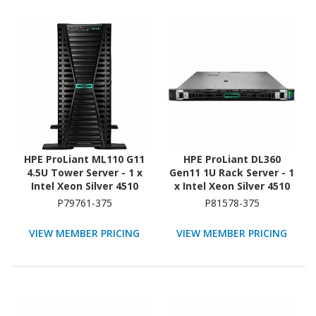
HPE ProLiant ML110 G11
HPE ProLiant DL360
4.5U Tower Server - 1 x
Gen11 1U Rack Server - 1
Intel Xeon Silver 4510
x Intel Xeon Silver 4510
2.40 GHz - 64 GB RAM -
2.40 GHz - 64 GB RAM -
P79761-375
P81578-375
960 GB SSD - (2 x 480GB)
Serial ATA/600, NVMe,
SSD Configuration -
12Gb/s SAS Controller
VIEW MEMBER PRICING
VIEW MEMBER PRICING
Serial ATA/600, 12Gb/s
SAS, NVMe Controller