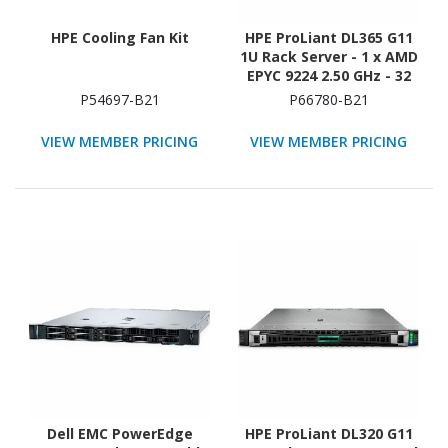
HPE Cooling Fan Kit
HPE ProLiant DL365 G11
1U Rack Server - 1 x AMD
EPYC 9224 2.50 GHz - 32
GB RAM - 12Gb/s SAS
P54697-B21
P66780-B21
Controller
VIEW MEMBER PRICING
VIEW MEMBER PRICING
Dell EMC PowerEdge
HPE ProLiant DL320 G11