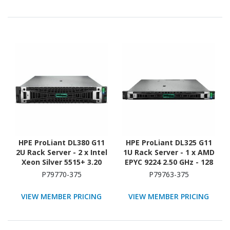
ATA/600 Controller
ATA/600 Controller
HPE ProLiant DL380 G11
HPE ProLiant DL325 G11
2U Rack Server - 2 x Intel
1U Rack Server - 1 x AMD
Xeon Silver 5515+ 3.20
EPYC 9224 2.50 GHz - 128
GHz - 128 GB RAM - 2.93
GB RAM - Serial ATA/600,
P79770-375
P79763-375
TB HDD - (5 x 600GB) HDD
12Gb/s SAS, NVMe
Configuration - Serial
Controller
VIEW MEMBER PRICING
VIEW MEMBER PRICING
ATA/600, 12Gb/s SAS,
NVMe Controller