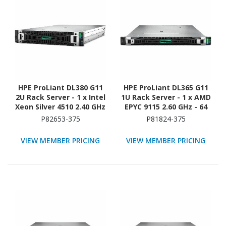
HPE ProLiant DL380 G11
HPE ProLiant DL365 G11
2U Rack Server - 1 x Intel
1U Rack Server - 1 x AMD
Xeon Silver 4510 2.40 GHz
EPYC 9115 2.60 GHz - 64
- 64 GB RAM - Serial
GB RAM - 960 GB SSD - (2
P82653-375
P81824-375
ATA/600 Controller
x 480GB) SSD
Configuration - NVMe,
VIEW MEMBER PRICING
VIEW MEMBER PRICING
12Gb/s SAS, Serial
ATA/600 Controller