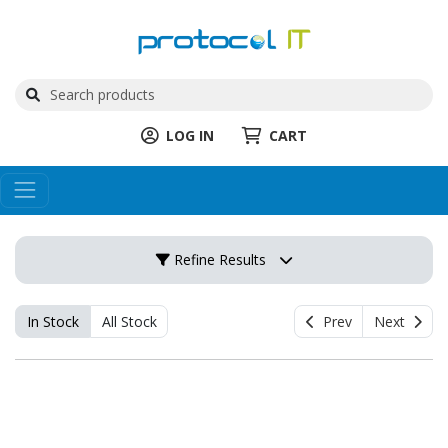
LOG IN
CART
Refine Results
In Stock
All Stock
Prev
Next