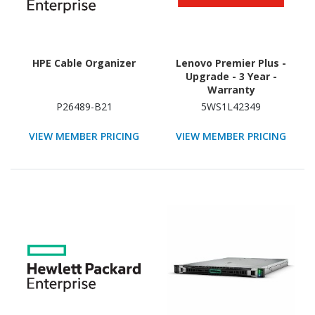
HPE Cable Organizer
Lenovo Premier Plus -
Upgrade - 3 Year -
Warranty
P26489-B21
5WS1L42349
VIEW MEMBER PRICING
VIEW MEMBER PRICING