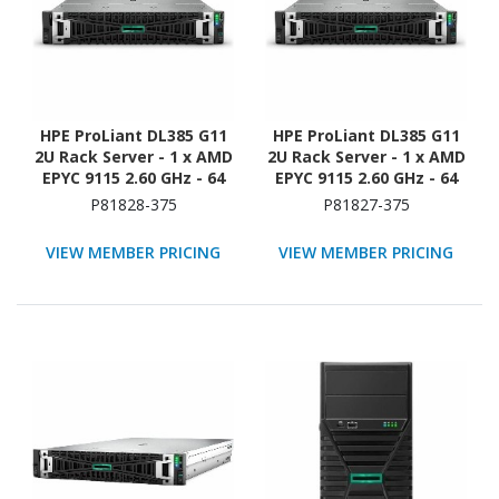
HPE ProLiant DL385 G11
HPE ProLiant DL385 G11
2U Rack Server - 1 x AMD
2U Rack Server - 1 x AMD
EPYC 9115 2.60 GHz - 64
EPYC 9115 2.60 GHz - 64
GB RAM - 960 GB SSD - (2
GB RAM - NVMe
P81828-375
P81827-375
x 480GB) SSD
Controller
Configuration - 12Gb/s
VIEW MEMBER PRICING
VIEW MEMBER PRICING
SAS Controller