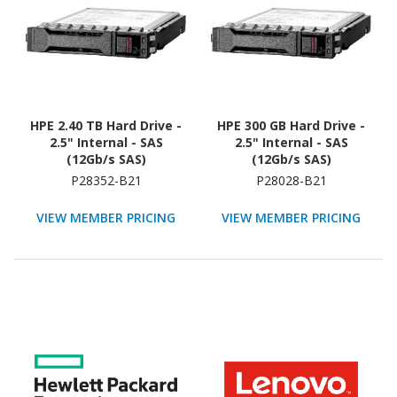
HPE 2.40 TB Hard Drive -
HPE 300 GB Hard Drive -
2.5" Internal - SAS
2.5" Internal - SAS
(12Gb/s SAS)
(12Gb/s SAS)
P28352-B21
P28028-B21
VIEW MEMBER PRICING
VIEW MEMBER PRICING