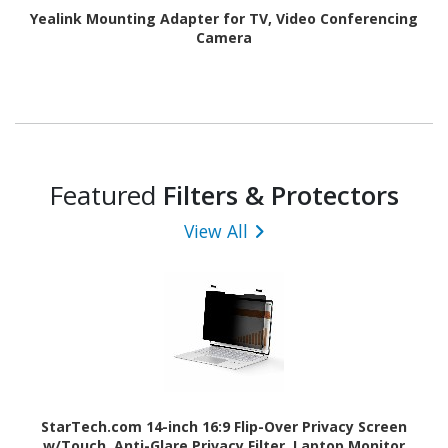
Yealink Mounting Adapter for TV, Video Conferencing
Camera
Featured
Filters & Protectors
View All
StarTech.com 14-inch 16:9 Flip-Over Privacy Screen
w/Touch, Anti-Glare Privacy Filter, Laptop Monitor