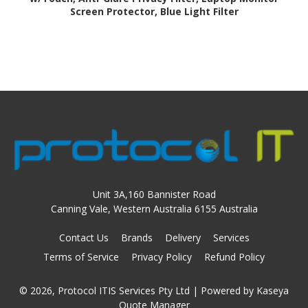
Screen Protector, Blue Light Filter
Unit 3A,160 Bannister Road
Canning Vale, Western Australia 6155 Australia
Contact Us
Brands
Delivery
Services
Terms of Service
Privacy Policy
Refund Policy
© 2026, Protocol ITIS Services Pty Ltd
| Powered by
Kaseya
Quote Manager