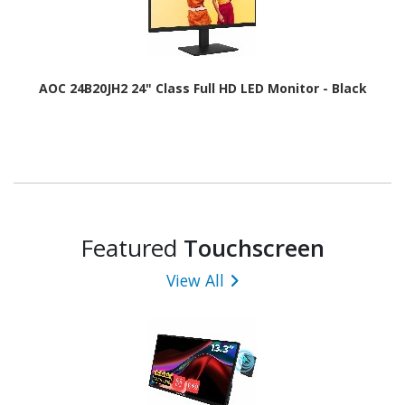
AOC 24B20JH2 24" Class Full HD LED Monitor - Black
Featured
Touchscreen
View All