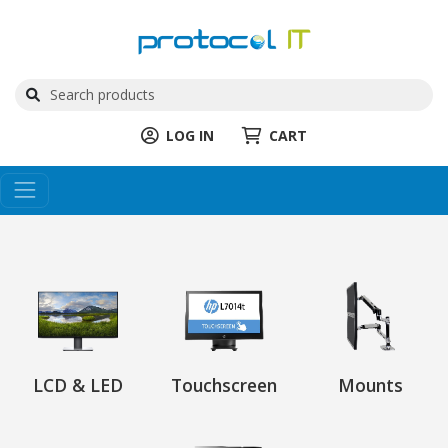
LOG IN
CART
LCD & LED
Touchscreen
Mounts