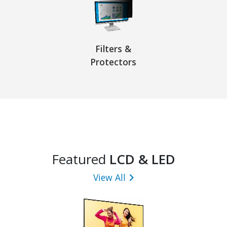
Filters &
Protectors
Featured
LCD & LED
View All