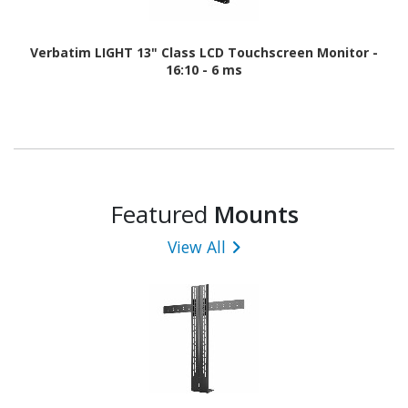
Verbatim LIGHT 13" Class LCD Touchscreen Monitor -
16:10 - 6 ms
Featured
Mounts
View All