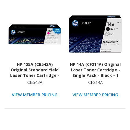
HP 125A (CB543A)
HP 14A (CF214A) Original
Original Standard Yield
Laser Toner Cartridge -
Laser Toner Cartridge -
Single Pack - Black - 1
Single Pack - Magenta -
Each
CB543A
CF214A
1 Each
VIEW MEMBER PRICING
VIEW MEMBER PRICING