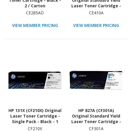
Toner Cartridge - Black -
Original Standard Yield
2 / Carton
Laser Toner Cartridge -
Single Pack - Black - 1
CE285AD
CE410A
Each
VIEW MEMBER PRICING
VIEW MEMBER PRICING
HP 131X (CF210X) Original
HP 827A (CF301A)
Laser Toner Cartridge -
Original Standard Yield
Single Pack - Black - 1
Laser Toner Cartridge -
Each
Single Pack - Cyan - 1
CF210X
CF301A