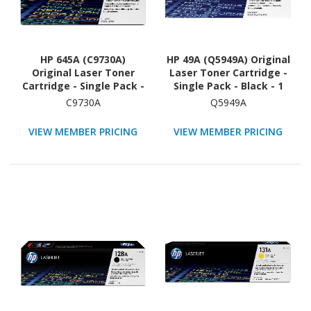
HP 645A (C9730A)
HP 49A (Q5949A) Original
Original Laser Toner
Laser Toner Cartridge -
Cartridge - Single Pack -
Single Pack - Black - 1
Black - 1 Each
Each
C9730A
Q5949A
VIEW MEMBER PRICING
VIEW MEMBER PRICING