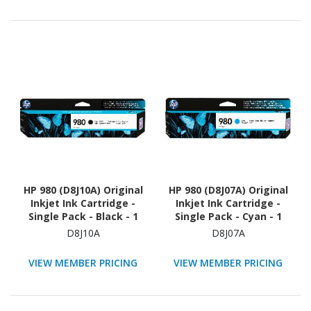
HP 980 (D8J10A) Original
HP 980 (D8J07A) Original
Inkjet Ink Cartridge -
Inkjet Ink Cartridge -
Single Pack - Black - 1
Single Pack - Cyan - 1
Each
Each
D8J10A
D8J07A
VIEW MEMBER PRICING
VIEW MEMBER PRICING