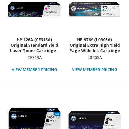
HP 126A (CE313A)
HP 976Y (L0R05A)
Original Standard Yield
Original Extra High Yield
Laser Toner Cartridge -
Page Wide Ink Cartridge
Single Pack - Magenta -
- Cyan - 1 Each
CE313A
L0R05A
1 Each
VIEW MEMBER PRICING
VIEW MEMBER PRICING