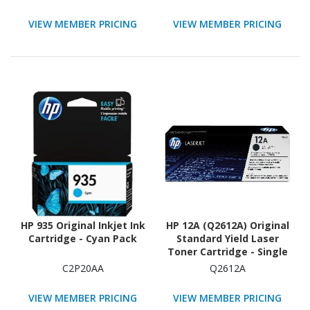
Each
VIEW MEMBER PRICING
VIEW MEMBER PRICING
HP 935 Original Inkjet Ink
HP 12A (Q2612A) Original
Cartridge - Cyan Pack
Standard Yield Laser
Toner Cartridge - Single
Pack - Black - 1 Each
C2P20AA
Q2612A
VIEW MEMBER PRICING
VIEW MEMBER PRICING