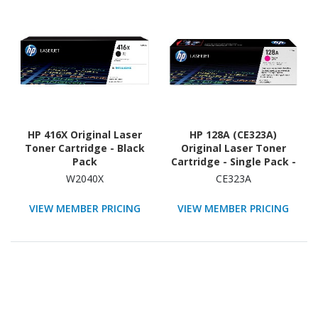
HP 416X Original Laser
HP 128A (CE323A)
Toner Cartridge - Black
Original Laser Toner
Pack
Cartridge - Single Pack -
Magenta - 1 Each
W2040X
CE323A
VIEW MEMBER PRICING
VIEW MEMBER PRICING