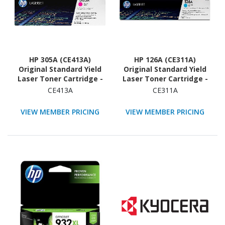
HP 305A (CE413A)
HP 126A (CE311A)
Original Standard Yield
Original Standard Yield
Laser Toner Cartridge -
Laser Toner Cartridge -
Single Pack - Magenta -
Single Pack - Cyan - 1
CE413A
CE311A
1 Each
Each
VIEW MEMBER PRICING
VIEW MEMBER PRICING