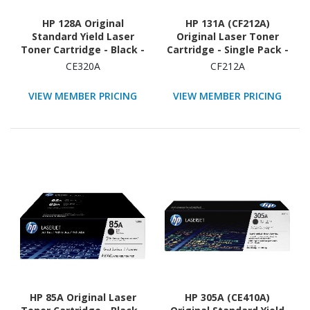
HP 128A Original
HP 131A (CF212A)
Standard Yield Laser
Original Laser Toner
Toner Cartridge - Black -
Cartridge - Single Pack -
1 Each
Yellow - 1 Each
CE320A
CF212A
VIEW MEMBER PRICING
VIEW MEMBER PRICING
HP 85A Original Laser
HP 305A (CE410A)