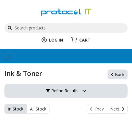
LOG IN
CART
Ink & Toner
Back
Refine Results
In Stock
All Stock
Prev
Next