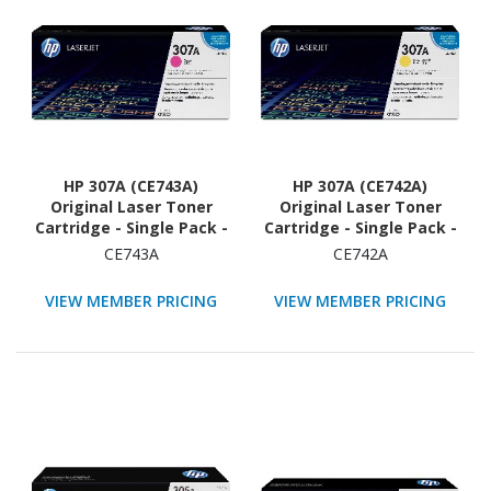
HP 307A (CE743A)
HP 307A (CE742A)
Original Laser Toner
Original Laser Toner
Cartridge - Single Pack -
Cartridge - Single Pack -
Magenta - 1 Each
Yellow - 1 Each
CE743A
CE742A
VIEW MEMBER PRICING
VIEW MEMBER PRICING