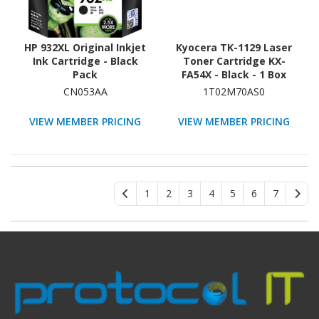
HP 932XL Original Inkjet
Kyocera TK-1129 Laser
Ink Cartridge - Black
Toner Cartridge KX-
Pack
FA54X - Black - 1 Box
CN053AA
1T02M70AS0
VIEW MEMBER PRICING
VIEW MEMBER PRICING
1
2
3
4
5
6
7