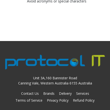
Avoid acronyms or special characters
Unit 3A,160 Bannister Road
Canning Vale, Western Australia 6155 Australia
Contact Us
Brands
Delivery
Services
Terms of Service
Privacy Policy
Refund Policy