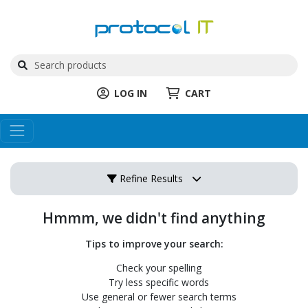
LOG IN
CART
Refine Results
Hmmm, we didn't find anything
Tips to improve your search:
Check your spelling
Try less specific words
Use general or fewer search terms