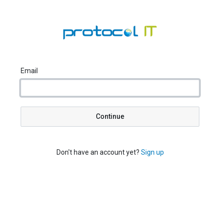
Email
Continue
Don't have an account yet?
Sign up